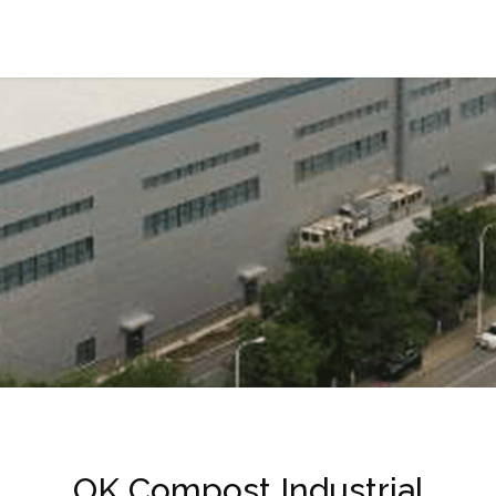
OK Compost Industrial