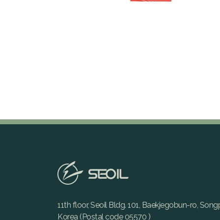
11th floor, Seoil Bldg. 101, Baekjegobun-ro, Son
Korea (Postal code 05570 )