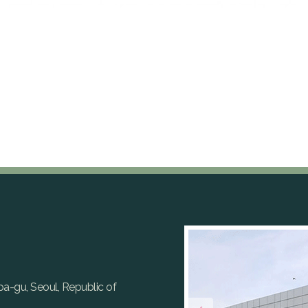
gpa-gu, Seoul, Republic of